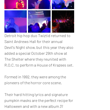
Detroit hip hop duo Twiztid returned to 
Saint Andrews Hall for their annual 
Devil's Night show, but this year they also 
added a special October 29th show at 
The Shelter where they reunited with 
R.O.C. to perform a House of Krazees set. 
Formed in 1992, they were among the 
pioneers of the horror core scene.
Their hard hitting lyrics and signature 
pumpkin masks are the perfect recipe for 
Halloween and with a new album 
31