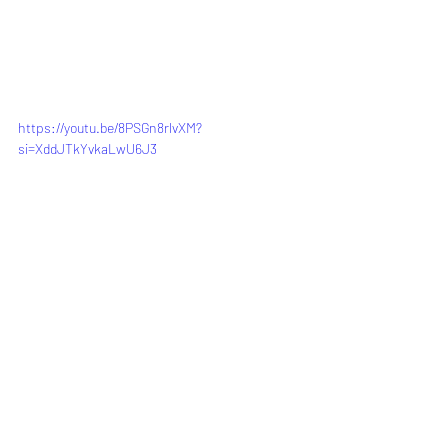
https://youtu.be/8PSGn8rlvXM?
si=XddJTkYvkaLwU6J3
See All