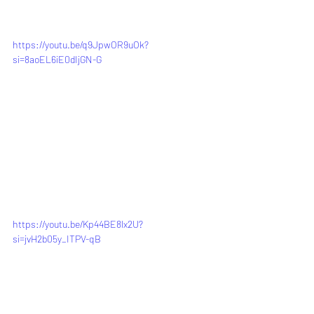
https://youtu.be/q9JpwOR9uOk?
si=8aoEL6iE0dIjGN-G
https://youtu.be/Kp44BE8lx2U?
si=jvH2b05y_ITPV-qB