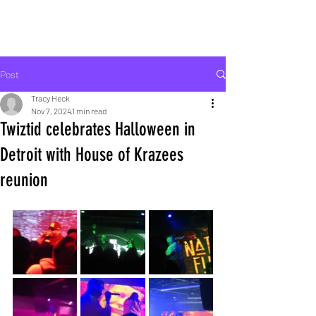
ROCK LIFE
Post
Tracy Heck
Nov 7, 2024
1 min read
Twiztid celebrates Halloween in
Detroit with House of Krazees
reunion