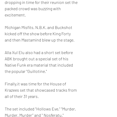
dropping in time for their reunion set the 
packed crowd was buzzing with 
excitement.
Michigan Misfits, N.B.K. and Buckshot 
kicked off the show before King Forty 
and then Mastamind blew up the stage.
Alla Xul Elu also had a short set before 
ABK brought out a special set of his 
Native Funk era material that included 
the popular "Guillotine."
Finally,it was time for the House of 
Krazees set that showcased tracks from 
all of their 31 years.
The set included "Hollows Eve," "Murder, 
Murder, Murder" and " Nosferatu."