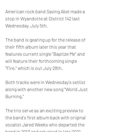
American rock band Saving Abel made a 
stop in Wyandotte at District 142 last 
Wednesday, July 5th.
The band is gearing up for the release of 
their fifth album later this year that 
features current single "Baptize Me" and 
will feature their forthcoming single 
"Fire," which is out July 28th.
Both tracks were in Wednesday's setlist 
along with another new song "World Just 
Burning." 
The trio serve as an exciting preview to 
the band's first album back with original 
vocalist Jared Weeks who departed the 
band in 2013 and returned in late 2021.