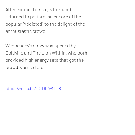
After exiting the stage, the band 
returned to perform an encore of the 
popular "Addicted" to the delight of the 
enthusiastic crowd.
Wednesday's show was opened by 
Coldville and The Lion Within, who both 
provided high energy sets that got the 
crowd warmed up.
https://youtu.be/zGTDPiWNPf8