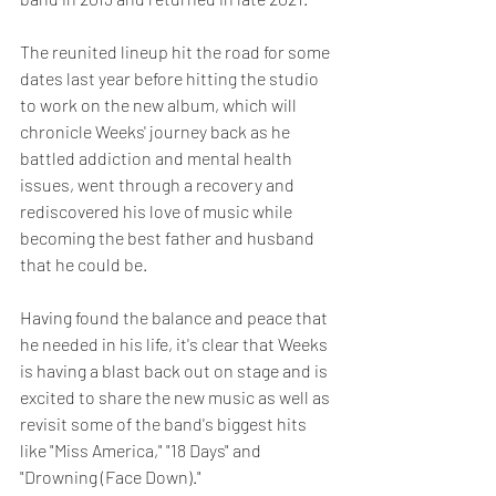
The reunited lineup hit the road for some 
dates last year before hitting the studio 
to work on the new album, which will 
chronicle Weeks' journey back as he 
battled addiction and mental health 
issues, went through a recovery and 
rediscovered his love of music while 
becoming the best father and husband 
that he could be.
Having found the balance and peace that 
he needed in his life, it's clear that Weeks 
is having a blast back out on stage and is 
excited to share the new music as well as 
revisit some of the band's biggest hits 
like "Miss America," "18 Days" and 
"Drowning (Face Down)."