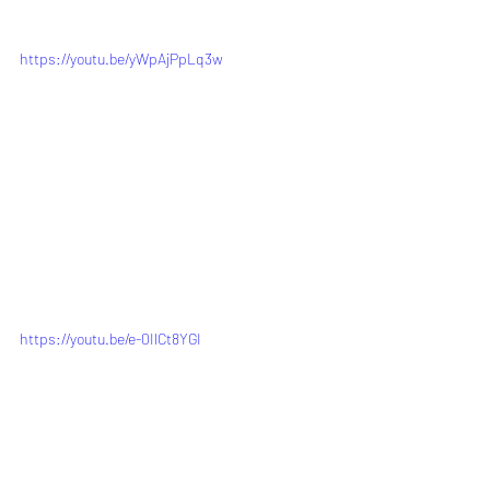
https://youtu.be/yWpAjPpLq3w
https://youtu.be/e-0IlCt8YGI