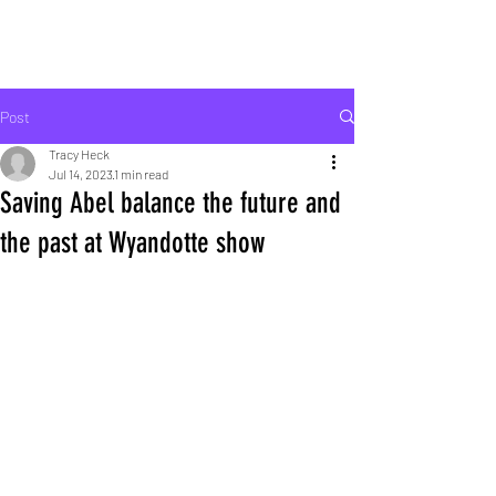
ROCK LIFE
Post
Tracy Heck
Jul 14, 2023
1 min read
Saving Abel balance the future and
the past at Wyandotte show