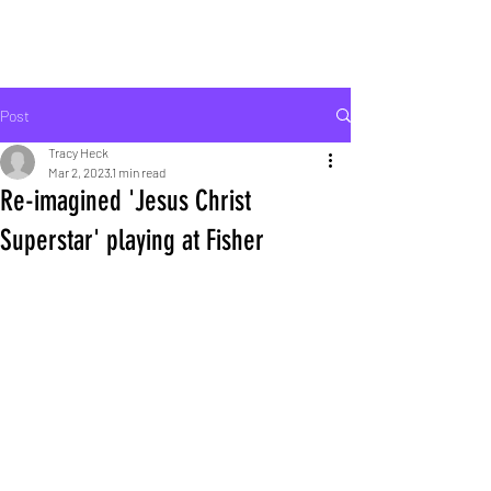
ROCK LIFE
Post
Tracy Heck
Mar 2, 2023
1 min read
Re-imagined 'Jesus Christ
Superstar' playing at Fisher