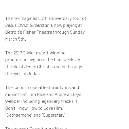
The re-imagined 50th anniversary tour of 
Jesus Christ Superstar
 is now playing at 
Detroit's Fisher Theatre through Sunday, 
March 5th.
The 2017 Olivier award-winning 
production explores the final weeks in 
the life of Jesus Christ as seen through 
the eyes of Judas.
The iconic musical features lyrics and 
music from Tim Rice and Andrew Lloyd 
Webber including legendary tracks "I 
Don't Know How to Love Him," 
"Gethsemane" and "Superstar."
The current Detroit run offers a 