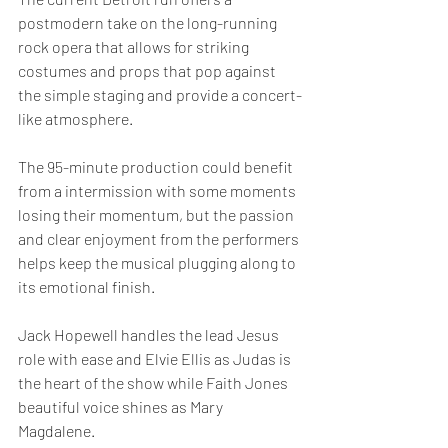
postmodern take on the long-running 
rock opera that allows for striking 
costumes and props that pop against 
the simple staging and provide a concert-
like atmosphere.
The 95-minute production could benefit 
from a intermission with some moments 
losing their momentum, but the passion 
and clear enjoyment from the performers 
helps keep the musical plugging along to 
its emotional finish.
Jack Hopewell handles the lead Jesus 
role with ease and Elvie Ellis as Judas is 
the heart of the show while Faith Jones 
beautiful voice shines as Mary 
Magdalene.