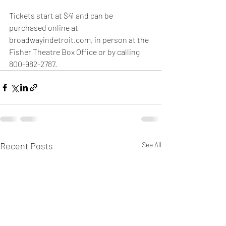
Tickets start at $41 and can be 
purchased online at 
broadwayindetroit.com, in person at the 
Fisher Theatre Box Office or by calling 
800-982-2787.
Recent Posts
See All