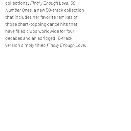
collections: 
Finally Enough Love: 50 
Number Ones
, a new 50-track collection 
that includes her favorite remixes of 
those chart-topping dance hits that 
have filled clubs worldwide for four 
decades and an abridged 16-track 
version simply titled 
Finally Enough Love
.