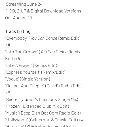
 Streaming June 24 
 1-CD, 2-LP & Digital Download Versions 
Out August 19 
Track Listing
“Everybody” (
You Can Dance
 Remix Edit) 
+#
“Into The Groove” (
You Can Dance
 Remix 
Edit) +#
“Like A Prayer” (Remix/Edit)
“Express Yourself” (Remix/Edit)
“Vogue” (Single Version) +
“Deeper And Deeper” (David’s Radio Edit) 
+#
“Secret” (Junior’s Luscious Single Mix)
“Frozen” (Extended Club Mix Edit)
“Music” (Deep Dish Dot Com Radio Edit)
“Hollywood” (Calderone & Quayle Edit) +#
“Hung Up” (SDP Extended Vocal Edit)