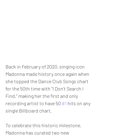
Back in February of 2020, singing icon 
Madonna made history once again when 
she topped the Dance Club Songs chart 
for the 50th time with "I Don't Search I 
Find," making her the first and only 
recording artist to have 50 
#1
 hits on any 
single Billboard chart.
To celebrate this historic milestone, 
Madonna has curated two new 