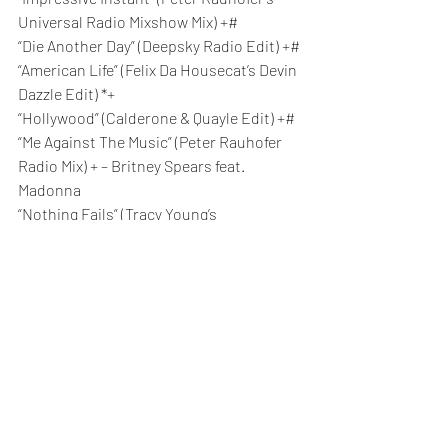
Universal Radio Mixshow Mix) +#
“Die Another Day” (Deepsky Radio Edit) +#
“American Life” (Felix Da Housecat’s Devin 
Dazzle Edit) *+
“Hollywood” (Calderone & Quayle Edit) +#
“Me Against The Music” (Peter Rauhofer 
Radio Mix) + – Britney Spears feat. 
Madonna
“Nothing Fails” (Tracy Young’s 
Underground Radio Edit) *+
“Love Profusion” (Ralphi Rosario House 
Vocal Edit) +#
“Hung Up” (SDP Extended Vocal Edit)
“Sorry” (PSB Maxi Mix Edit) +#
“Get Together” (Jacques Lu Cont Vocal 
Edit) +
“Jump” (Axwell Remix Edit)
“4 Minutes” (Bob Sinclar Space Funk Edit) 