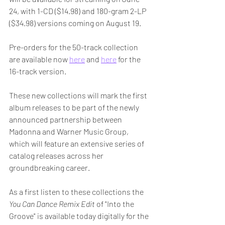
24, with 1-CD ($14.98) and 180-gram 2-LP 
($34.98) versions coming on August 19. 
Pre-orders for the 50-track collection 
are available now 
here
 and 
here
 for the 
16-track version.
These new collections will mark the first 
album releases to be part of the newly 
announced partnership between 
Madonna and Warner Music Group, 
which will feature an extensive series of 
catalog releases across her 
groundbreaking career. 
As a first listen to these collections the 
You Can Dance Remix Edit
 of "Into the 
Groove" is available today digitally for the 