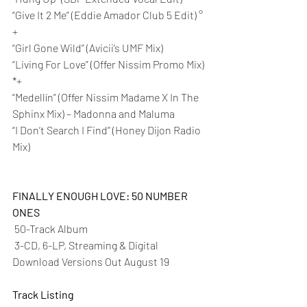
“Give It 2 Me” (Eddie Amador Club 5 Edit) °
+
“Girl Gone Wild” (Avicii’s UMF Mix)
“Living For Love” (Offer Nissim Promo Mix) 
*+
“Medellín” (Offer Nissim Madame X In The 
Sphinx Mix) – Madonna and Maluma
“I Don’t Search I Find” (Honey Dijon Radio 
Mix)
FINALLY ENOUGH LOVE: 50 NUMBER 
ONES
 50-Track Album 
 3-CD, 6-LP, Streaming & Digital 
Download Versions Out August 19 
Track Listing