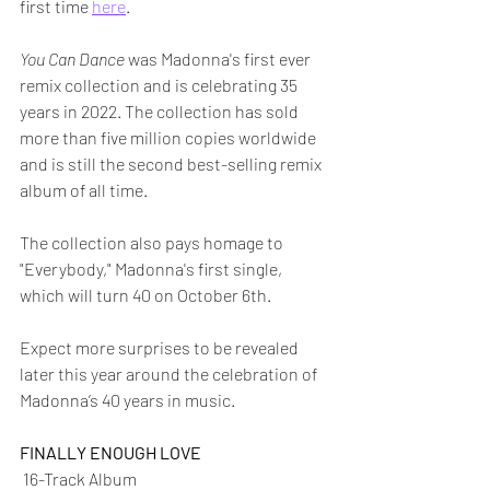
first time 
here
.
You Can Dance
 was Madonna's first ever 
remix collection and is celebrating 35 
years in 2022. The collection has sold 
more than five million copies worldwide 
and is still the second best-selling remix 
album of all time.  
The collection also pays homage to 
"Everybody," Madonna's first single, 
which will turn 40 on October 6th.
Expect more surprises to be revealed 
later this year around the celebration of 
Madonna’s 40 years in music. 
FINALLY ENOUGH LOVE
 16-Track Album 