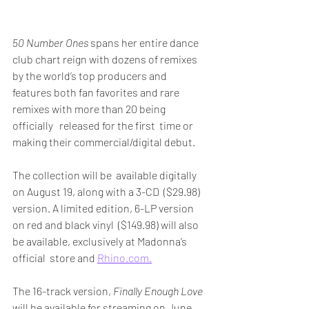
50 Number Ones
 spans her entire dance 
club chart reign with dozens of remixes 
by the world’s top producers and 
features both fan favorites and rare 
remixes with more than 20 being 
officially   released for the first  time or 
making their commercial/digital debut. 
The collection will be  available digitally 
on August 19, along with a 3-CD  ($29.98) 
version. A limited edition, 6-LP version 
on red and black vinyl  ($149.98) will also 
be available, exclusively at Madonna’s 
official  store and 
Rhino.com.
The 16-track version, 
Finally Enough Love
will be available for streaming on June 