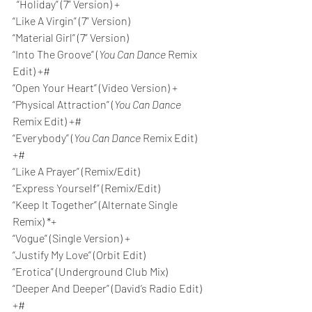
  “Holiday” (7” Version) +
“Like A Virgin” (7” Version)
“Material Girl” (7” Version)
“Into The Groove” (
You Can Dance
 Remix 
Edit) +#
“Open Your Heart” (Video Version) +
“Physical Attraction” (
You Can Dance
Remix Edit) +#
“Everybody” (
You Can Dance
 Remix Edit) 
+#
“Like A Prayer” (Remix/Edit)
“Express Yourself” (Remix/Edit)
“Keep It Together” (Alternate Single 
Remix) *+
“Vogue” (Single Version) +
“Justify My Love” (Orbit Edit)
“Erotica” (Underground Club Mix)
“Deeper And Deeper” (David’s Radio Edit) 
+#