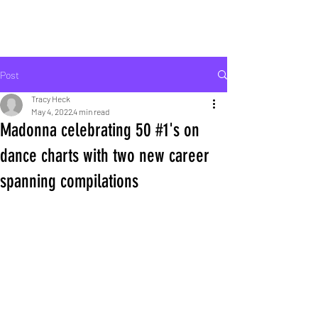
ROCK LIFE
Post
Tracy Heck
May 4, 2022
4 min read
Madonna celebrating 50 #1's on
dance charts with two new career
spanning compilations