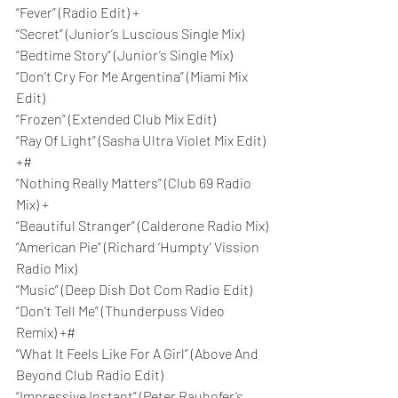
“Fever” (Radio Edit) +
“Secret” (Junior’s Luscious Single Mix)
“Bedtime Story” (Junior’s Single Mix)
“Don’t Cry For Me Argentina” (Miami Mix 
Edit)
“Frozen” (Extended Club Mix Edit)
“Ray Of Light” (Sasha Ultra Violet Mix Edit) 
+#
“Nothing Really Matters” (Club 69 Radio 
Mix) +
“Beautiful Stranger” (Calderone Radio Mix)
“American Pie” (Richard ‘Humpty’ Vission 
Radio Mix)
“Music” (Deep Dish Dot Com Radio Edit)
“Don’t Tell Me” (Thunderpuss Video 
Remix) +#
“What It Feels Like For A Girl” (Above And 
Beyond Club Radio Edit)
“Impressive Instant” (Peter Rauhofer’s 