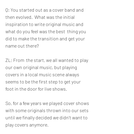
Q: You started out as a cover band and 
then evolved.  What was the initial  
inspiration to write original music and 
what do you feel was the best  thing you 
did to make the transition and get your 
name out there?
ZL: From  the start, we all wanted to play 
our own original music, but playing 
covers in a local music scene always 
seems to be the first step to get your 
foot in the door for live shows. 
So, for a few years we played cover shows 
with some originals thrown into our sets 
until we finally decided we didn't want to 
play covers anymore. 