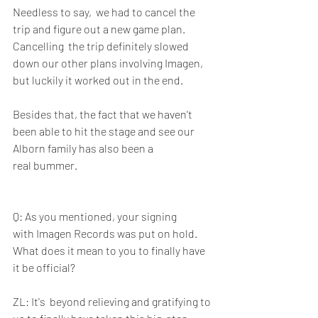
Needless to say,  we had to cancel the 
trip and figure out a new game plan. 
Cancelling  the trip definitely slowed 
down our other plans involving Imagen, 
but luckily it worked out in the end. 
Besides that, the fact that we haven't  
been able to hit the stage and see our 
Alborn family has also been a  
real bummer.
Q: As you mentioned, your signing 
with Imagen Records was put on hold.  
What does it mean to you to finally have 
it be official?
ZL: It's  beyond relieving and gratifying to 