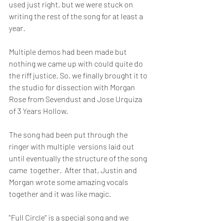
used just right, but we were stuck on 
writing the rest of the song for at least a 
year. 
Multiple demos had been made but 
nothing we came up with could quite do 
the riff justice. So, we finally brought it to 
the studio for dissection with Morgan 
Rose from Sevendust and Jose Urquiza 
of 3 Years Hollow. 
The song had been put through the 
ringer with multiple  versions laid out 
until eventually the structure of the song 
came  together.  After that, Justin and 
Morgan wrote some amazing vocals  
together and it was like magic. 
"Full Circle" is a special song and we 