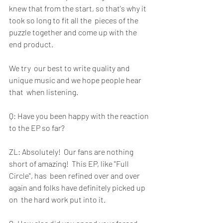
knew that from the start, so that's why it 
took so long to fit all the  pieces of the 
puzzle together and come up with the 
end product. 
We try  our best to write quality and 
unique music and we hope people hear 
that  when listening.
Q: Have you been happy with the reaction 
to the EP so far?  
ZL: Absolutely!  Our fans are nothing 
short of amazing!  This EP, like "Full 
Circle", has  been refined over and over 
again and folks have definitely picked up 
on  the hard work put into it. 