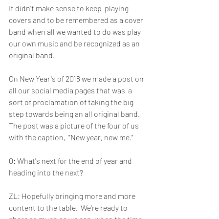
It didn't make sense to keep  playing 
covers and to be remembered as a cover 
band when all we wanted to do was play 
our own music and be recognized as an 
original band. 
On New Year's of 2018 we made a post on 
all our social media pages that was  a 
sort of proclamation of taking the big 
step towards being an all original band.  
The post was a picture of the four of us 
with the caption,  "New year, new me." 
Q: What's next for the end of year and 
heading into the next?
ZL: Hopefully bringing more and more 
content to the table.  We're ready to 