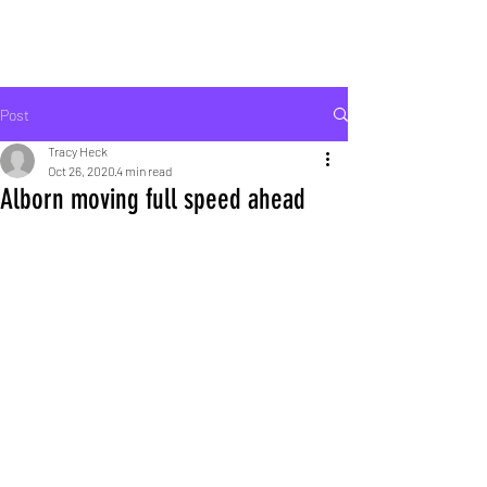
ROCK LIFE
Post
Tracy Heck
Oct 26, 2020
4 min read
Alborn moving full speed ahead