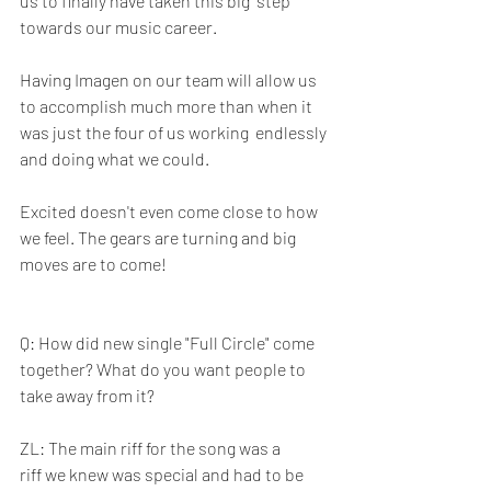
us to finally have taken this big  step 
towards our music career. 
Having Imagen on our team will allow us  
to accomplish much more than when it 
was just the four of us working  endlessly 
and doing what we could. 
Excited doesn't even come close to how 
we feel. The gears are turning and big 
moves are to come!
Q: How did new single "Full Circle" come 
together? What do you want people to 
take away from it? 
ZL: The main riff for the song was a 
riff we knew was special and had to be 