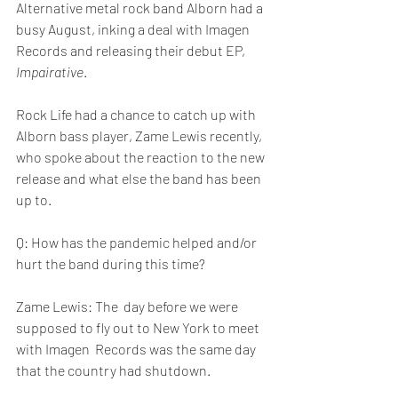
Alternative metal rock band Alborn had a 
busy August, inking a deal with Imagen 
Records and releasing their debut EP, 
Impairative
.
Rock Life had a chance to catch up with 
Alborn bass player, Zame Lewis recently, 
who spoke about the reaction to the new 
release and what else the band has been 
up to.
Q: How has the pandemic helped and/or 
hurt the band during this time?
Zame Lewis: The  day before we were 
supposed to fly out to New York to meet 
with Imagen  Records was the same day 
that the country had shutdown. 