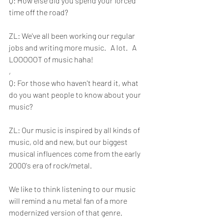
Q: How else did you spend your forced 
time off the road?
ZL: We've all been working our regular 
jobs and writing more music.   A lot.   A 
LOOOOOT of music haha!
, 
Q: For those who haven't heard it, what 
do you want people to know about your 
music?
ZL: Our music is inspired by all kinds of 
music, old and new, but our biggest  
musical influences come from the early 
2000's era of rock/metal. 
We like to think listening to our music 
will remind a nu metal fan of a more 
modernized version of that genre. 