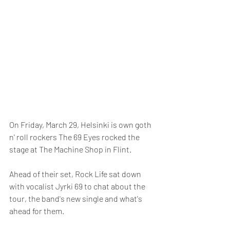
On Friday, March 29, Helsinki is own goth 
n' roll rockers The 69 Eyes rocked the 
stage at The Machine Shop in Flint.
Ahead of their set, Rock Life sat down 
with vocalist Jyrki 69 to chat about the 
tour, the band's new single and what's 
ahead for them.