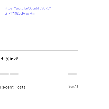
https://youtu.be/Gocn5T5VORo?
si=kT7jl9ZobPyvwktm
Recent Posts
See All