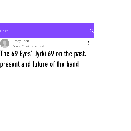
ROCK LIFE
Post
Tracy Heck
Apr 7, 2024
1 min read
The 69 Eyes' Jyrki 69 on the past,
present and future of the band