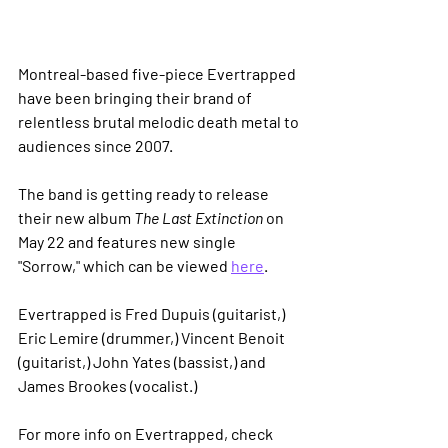
Montreal-based five-piece Evertrapped 
have been bringing their brand of 
relentless brutal melodic death metal to 
audiences since 2007.
The band is getting ready to release 
their new album 
The Last Extinction
 on 
May 22 and features new single 
"Sorrow," which can be viewed 
here
.
Evertrapped is Fred Dupuis (guitarist,) 
Eric Lemire (drummer,) Vincent Benoit 
(guitarist,) John Yates (bassist,) and 
James Brookes (vocalist.)
For more info on Evertrapped, check 