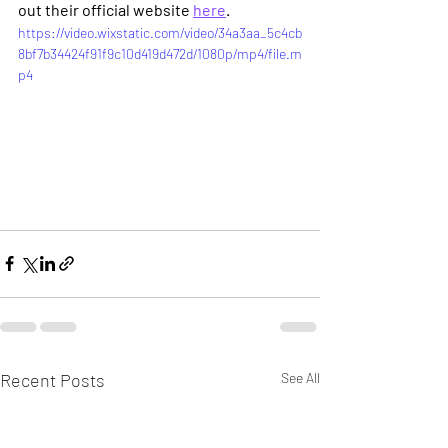
out their official website 
here
.
https://video.wixstatic.com/video/34a3aa_5c4cb
8bf7b34424f91f9c10d419d472d/1080p/mp4/file.m
p4
Recent Posts
See All