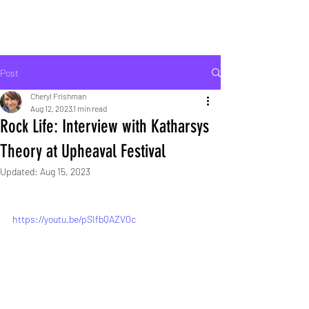
ROCK LIFE
Post
Cheryl Frishman
Aug 12, 2023
1 min read
Rock Life: Interview with Katharsys
Theory at Upheaval Festival
Updated:
Aug 15, 2023
https://youtu.be/pSIfbQAZV0c