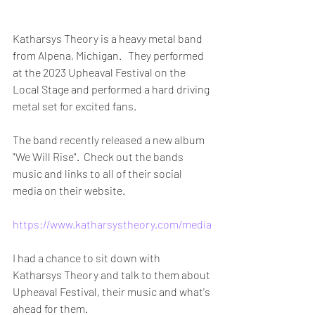
Katharsys Theory is a heavy metal band 
from Alpena, Michigan.   They performed 
at the 2023 Upheaval Festival on the 
Local Stage and performed a hard driving 
metal set for excited fans. 
The band recently released a new album 
"We Will Rise".  Check out the bands 
music and links to all of their social 
media on their website. 
https://www.katharsystheory.com/media
I had a chance to sit down with 
Katharsys Theory and talk to them about 
Upheaval Festival, their music and what's 
ahead for them. 