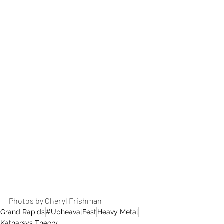
Photos by Cheryl Frishman 
Grand Rapids
#UpheavalFest
Heavy Metal
Katharsys Theory