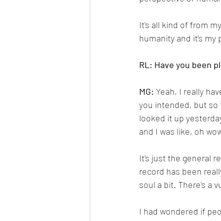
It's all kind of from my
humanity and it's my 
RL: Have you been p
MG: 
Yeah, I really ha
you intended, but so f
looked it up yesterda
and I was like, oh wow
It's just the general 
record has been reall
soul a bit. There's a 
I had wondered if peop