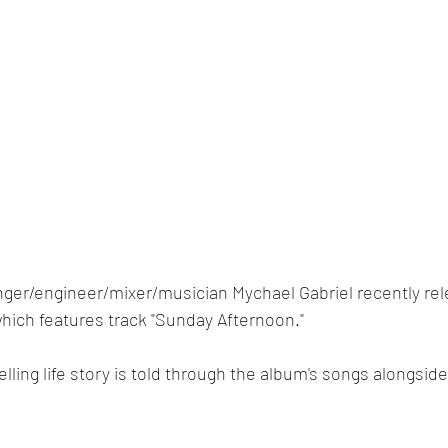
nger/engineer/mixer/musician Mychael Gabriel recently rel
which features track "Sunday Afternoon."
ing life story is told through the album's songs alongside 