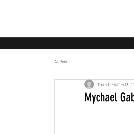
All Posts
Tracy Heck
Feb 13, 2
Mychael Gabr