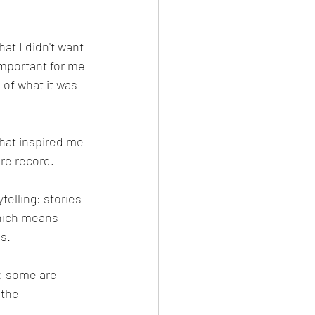
at I didn't want 
important for me 
 of what it was 
that inspired me 
nre record.
telling: stories 
hich means 
gs.
d some are 
 the 