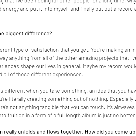
ng that I've been doing for other people for a long time, why 
energy and put it into myself and finally put out a record a
e biggest difference?
fferent type of satisfaction that you get. You're making an i
way anything from all of the other amazing projects that I'v
xperiences shape our lives in general. Maybe my record wo
ad all of those different experiences.
 is different when you take something, an idea that you hav
You're literally creating something out of nothing. Especiall
e's not anything tangible that you can touch. It's airwaves 
to fruition in a form of a full length album is just no better 
m really unfolds and flows together. How did you come up 