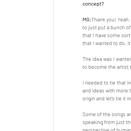
concept?
MG:
Thank you! Yeah, 
to just put a bunch o
that I have some sort 
that I wanted to do, i
The idea was I wanted 
to become the artist 
I needed to tie that i
and ideas with more th
origin and let's tie it
Some of the songs ar
speaking from just th
perspective of human