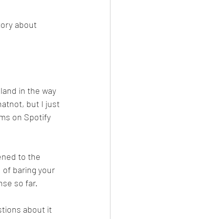
story about 
land in the way 
atnot, but I just 
ams on Spotify 
ened to the 
 of baring your 
nse so far.
tions about it 