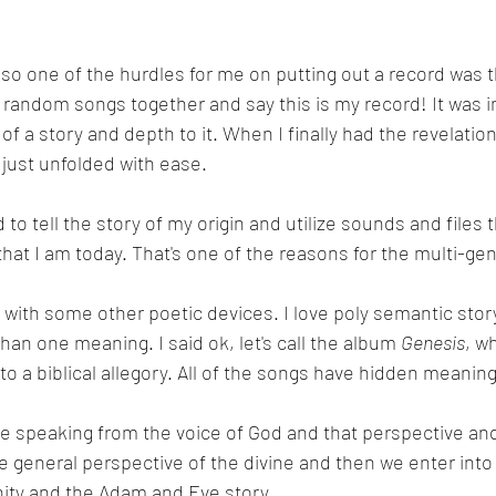
so one of the hurdles for me on putting out a record was th
f random songs together and say this is my record! It was 
of a story and depth to it. When I finally had the revelation
t just unfolded with ease.
to tell the story of my origin and utilize sounds and files 
that I am today. That's one of the reasons for the multi-ge
n with some other poetic devices. I love poly semantic story
an one meaning. I said ok, let's call the album 
Genesis
, w
 into a biblical allegory. All of the songs have hidden meanin
e speaking from the voice of God and that perspective an
e general perspective of the divine and then we enter into
ity and the Adam and Eve story.