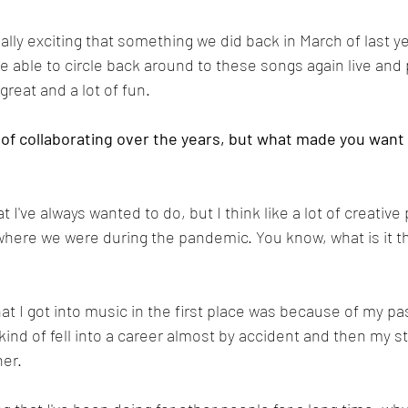
eally exciting that something we did back in March of last ye
 be able to circle back around to these songs again live an
 great and a lot of fun.
 of collaborating over the years, but what made you want 
at I've always wanted to do, but I think like a lot of creative
where we were during the pandemic. You know, what is it tha
at I got into music in the first place was because of my pas
kind of fell into a career almost by accident and then my stu
er. 