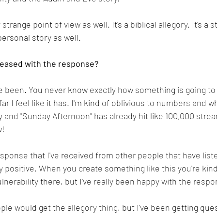
 strange point of view as well. It's a biblical allegory. It's a 
personal story as well.
leased with the response?
ve been. You never know exactly how something is going to 
ar I feel like it has. I'm kind of oblivious to numbers and wh
y and "Sunday Afternoon" has already hit like 100,000 stre
! 
response that I've received from other people that have list
y positive. When you create something like this you're kind
vulnerability there, but I've really been happy with the respo
le would get the allegory thing, but I've been getting ques