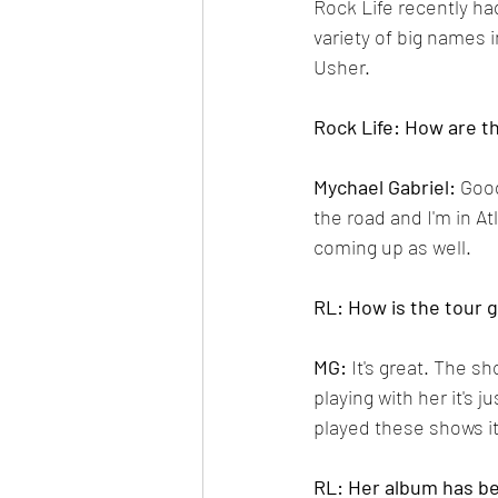
Rock Life recently ha
variety of big names 
Usher.
Rock Life: How are t
Mychael Gabriel: 
Good
the road and I'm in A
coming up as well.
RL: How is the tour 
MG:
 It's great. The 
playing with her it's 
played these shows it 
RL: Her album has be