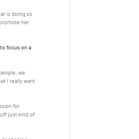
ar is doing so 
d promote her 
to focus on a 
 people, we 
t I really want 
sion for 
ff just kind of 