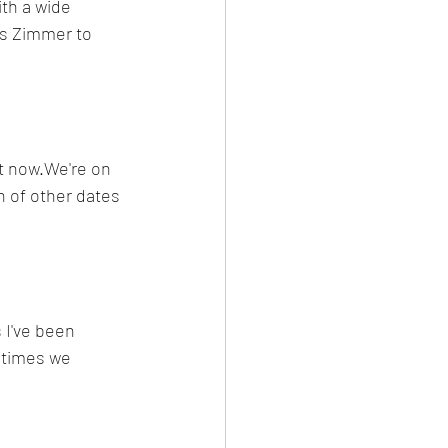
th a wide 
ns Zimmer to 
ht now.We're on 
h of other dates 
 I've been 
y times we 