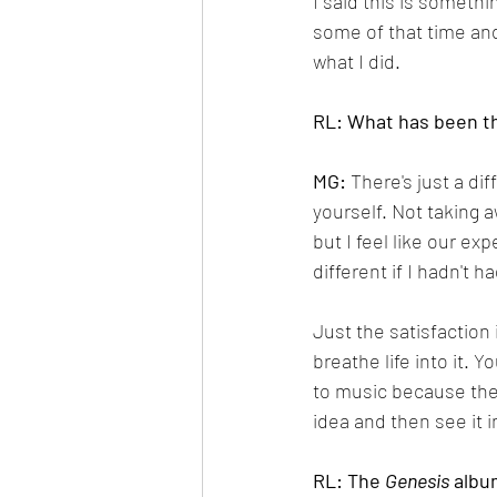
I said this is somethi
some of that time and 
what I did.
RL: What has been th
MG:
 There's just a di
yourself. Not taking a
but I feel like our e
different if I hadn't h
Just the satisfaction
breathe life into it. 
to music because ther
idea and then see it in
RL: The 
Genesis
 albu