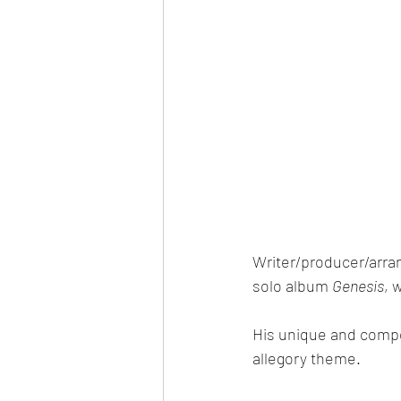
Writer/producer/arra
solo album 
Genesis
, 
His unique and compell
allegory theme.