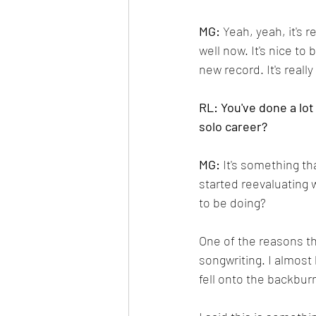
MG: 
Yeah, yeah, it's r
well now. It's nice to
new record. It's really
RL: You've done a lot
solo career?
MG:
 It's something th
started reevaluating 
to be doing? 
One of the reasons th
songwriting. I almost 
fell onto the backburn