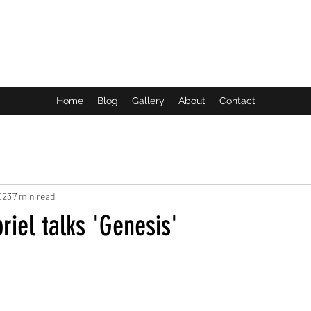
ROCK LIFE
Home
Blog
Gallery
About
Contact
023
7 min read
iel talks 'Genesis'