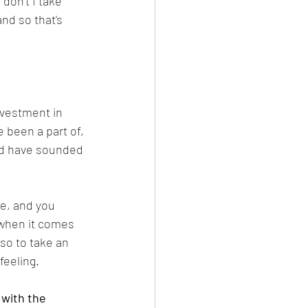
don't I take 
nd so that's 
nvestment in 
e been a part of, 
uld have sounded 
e, and you 
y when it comes 
so to take an 
feeling.
with the 