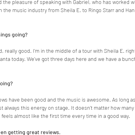
d the pleasure of speaking with Gabriel, who has worked wi
in the music industry from Sheila E. to Ringo Starr and Ha
hings going?
, really good. I'm in the middle of a tour with Sheila E. rig
tlanta today. We've got three days here and we have a bunc
going?
shows have been good and the music is awesome. As long as
just always this energy on stage. It doesn't matter how man
feels almost like the first time every time in a good way.
en getting great reviews.