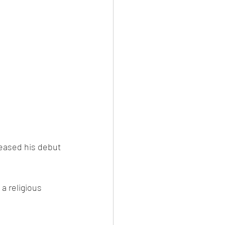
eased his debut 
a religious 