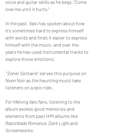
voice and guitar skills as he begs, "Come 
love me until it hurts."
In the past, Valo has spoken about how 
it's sometimes hard to express himself 
with words and finds it easier to express 
himself with the music, and over the 
years he has used instrumental tracks to 
explore those emotions.
 "Zener Solitaire" serves this purpose on 
Neon Noir
 as the haunting music take 
listeners on a epic ride.
For lifelong Valo fans, listening to the 
album evokes good memories and 
elements from past HIM albums like 
Razorblade Romance, Dark Light
 and 
Screamworks.