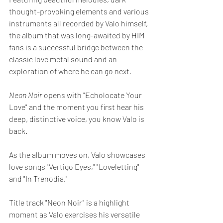
thought-provoking elements and various 
instruments all recorded by Valo himself, 
the album that was long-awaited by HIM 
fans is a successful bridge between the 
classic love metal sound and an 
exploration of where he can go next.
Neon Noir 
opens with "Echolocate Your 
Love" and the moment you first hear his 
deep, distinctive voice, you know Valo is 
back.
As the album moves on, Valo showcases 
love songs "Vertigo Eyes," "Loveletting" 
and "In Trenodia."
Title track "Neon Noir" is a highlight 
moment as Valo exercises his versatile 