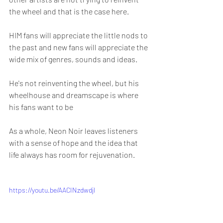
the wheel and that is the case here.
HIM fans will appreciate the little nods to 
the past and new fans will appreciate the 
wide mix of genres, sounds and ideas.
He's not reinventing the wheel, but his 
wheelhouse and dreamscape is where 
his fans want to be
As a whole, Neon Noir leaves listeners 
with a sense of hope and the idea that 
life always has room for rejuvenation.
https://youtu.be/AACINzdwdjI