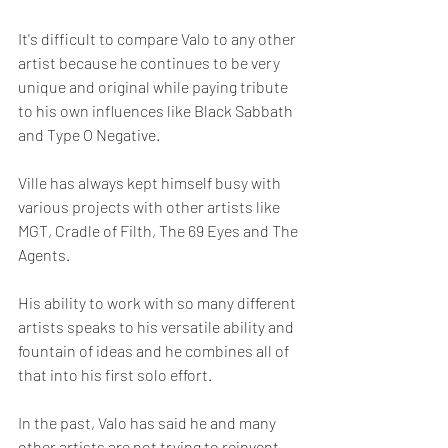
It's difficult to compare Valo to any other 
artist because he continues to be very 
unique and original while paying tribute 
to his own influences like Black Sabbath 
and Type O Negative.
Ville has always kept himself busy with 
various projects with other artists like 
MGT, Cradle of Filth, The 69 Eyes and The 
Agents.  
His ability to work with so many different 
artists speaks to his versatile ability and 
fountain of ideas and he combines all of 
that into his first solo effort.
In the past, Valo has said he and many 
other artists are not trying to reinvent 