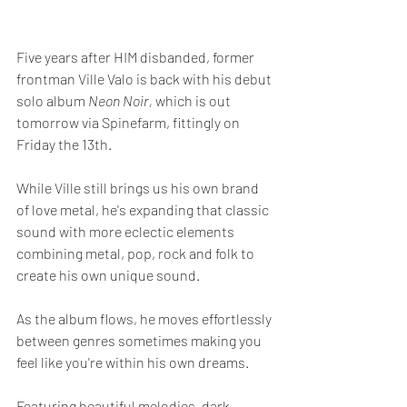
Five years after HIM disbanded, former 
frontman Ville Valo is back with his debut 
solo album 
Neon Noir, 
which is out 
tomorrow via Spinefarm, fittingly on 
Friday the 13th.
While Ville still brings us his own brand 
of love metal, he's expanding that classic 
sound with more eclectic elements 
combining metal, pop, rock and folk to 
create his own unique sound. 
As the album flows, he moves effortlessly 
between genres sometimes making you 
feel like you're within his own dreams.
Featuring beautiful melodies, dark 