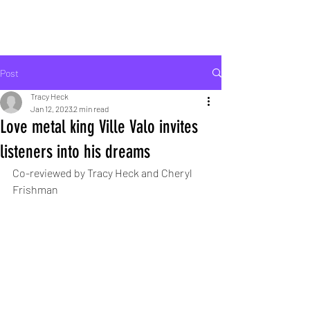
ROCK LIFE
Post
Tracy Heck
Jan 12, 2023
2 min read
Love metal king Ville Valo invites
listeners into his dreams
Co-reviewed by Tracy Heck and Cheryl 
Frishman