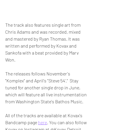
The track also features single art from 
Chris Adams and was recorded, mixed 
and mastered by Ryan Thomas. It was 
written and performed by Kovax and 
Sankofa with a beat provided by Marv 
Won.
The releases follows November's 
"Komplex" and April's "Steve 54'."  Stay 
tuned for another single drop in June, 
which will feature all live instrumentation 
from Washington State's Bathos Music. 
All of the tracks are available at Kovax's 
Bandcamp page 
here
. You can also follow 
Kovax on Instagram at @Kovax.Detroit 