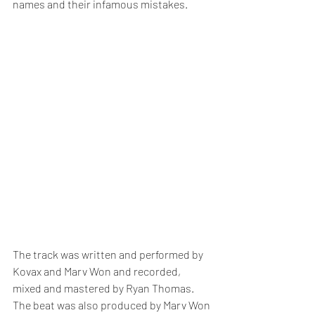
names and their infamous mistakes.
The track was written and performed by 
Kovax and Marv Won and recorded, 
mixed and mastered by Ryan Thomas.  
The beat was also produced by Marv Won 