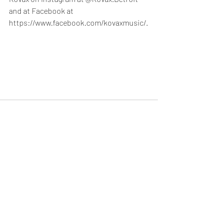
and at Facebook at 
https://www.facebook.com/kovaxmusic/.
Recent Posts
See All