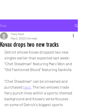
ROCK LIFE
Post
Tracy Heck
May 2, 2022
1 min read
Kovax drops two new tracks
Detroit emcee Kovax dropped two new 
singles earlier than expected last week: 
"Chet Steadman" featuring Marv Won and 
"Old Fashioned Blood" featuring Sankofa.
"Chet Steadman" can be streamed and 
purchased 
here
. The two emcees trade 
fiery punch lines within a sports-themed 
background and Kovax's verse focuses 
on some of Detroit's biggest sports 