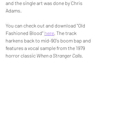
and the single art was done by Chris 
Adams.
You can check out and download "Old 
Fashioned Blood" 
here
. The track 
harkens back to mid-90's boom bap and 
features a vocal sample from the 1979 
horror classic 
When a Stranger Calls
.