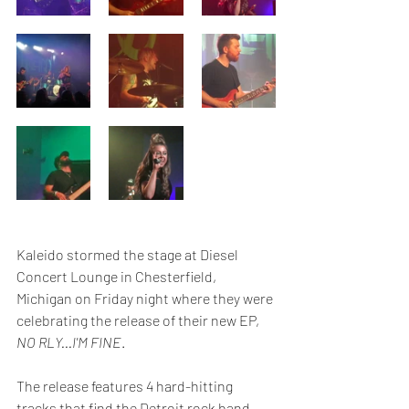
Kaleido stormed the stage at Diesel 
Concert Lounge in Chesterfield, 
Michigan on Friday night where they were 
celebrating the release of their new EP, 
NO RLY...I'M FINE
.  
The release features 4 hard-hitting 
tracks that find the Detroit rock band 