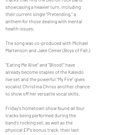
showcasing a heavier turn, including 
their current single "Pretending," a 
anthem for those dealing with mental 
health issues.  
The song was co-produced with Michael 
Martenson and Jake Cemer (Boys of Fall.)
"Eating Me Alive" and "Blood!" have 
already become staples of the Kaleido 
live set and the powerful "My Fire" gives 
vocalist Christina Chriss another chance 
to show off her versatile vocal skills.
Friday's hometown show found all four 
tracks being performed during the 
band's rocking set, as well as the 
physical EP's bonus track, their last 