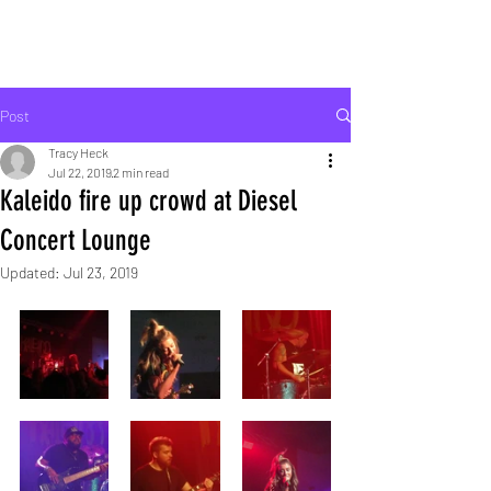
ROCK LIFE
Post
Tracy Heck
Jul 22, 2019
2 min read
Kaleido fire up crowd at Diesel
Concert Lounge
Updated:
Jul 23, 2019