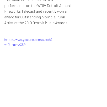
performance on the WDIV Detroit Annual 
Fireworks Telecast and recently won a 
award for Outstanding Alt/Indie/Punk 
Artist at the 2019 Detroit Music Awards.
https://www.youtube.com/watch?
v=0UoqybAX6fo