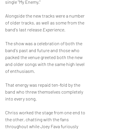
single "My Enemy."
Alongside the new tracks were a number 
of older tracks, as well as some from the 
band's last release 
Experience.
The show was a celebration of both the 
band's past and future and those who 
packed the venue greeted both the new 
and older songs with the same high level 
of enthusiasm.  
That energy was repaid ten-fold by the 
band who threw themselves completely 
into every song.  
Chriss worked the stage from one end to 
the other, chatting with the fans 
throughout while Joey Fava furiously 