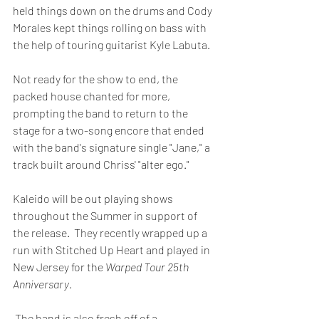
held things down on the drums and Cody 
Morales kept things rolling on bass with 
the help of touring guitarist Kyle Labuta.
Not ready for the show to end, the 
packed house chanted for more, 
prompting the band to return to the 
stage for a two-song encore that ended 
with the band's signature single "Jane," a 
track built around Chriss' "alter ego." 
Kaleido will be out playing shows 
throughout the Summer in support of 
the release.  They recently wrapped up a 
run with Stitched Up Heart and played in 
New Jersey for the 
Warped Tour 25th 
Anniversary
.
 The band is also fresh off of a 