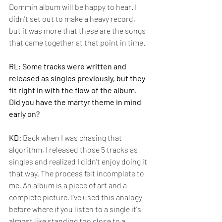
Dommin album will be happy to hear. I 
didn't set out to make a heavy record, 
but it was more that these are the songs 
that came together at that point in time.
RL: Some tracks were written and 
released as singles previously, but they 
fit right in with the flow of the album. 
Did you have the martyr theme in mind 
early on?
KD:
 Back when I was chasing that 
algorithm, I released those 5 tracks as 
singles and realized I didn't enjoy doing it 
that way. The process felt incomplete to 
me. An album is a piece of art and a 
complete picture. I've used this analogy 
before where if you listen to a single it's 
almost like standing too close to a 