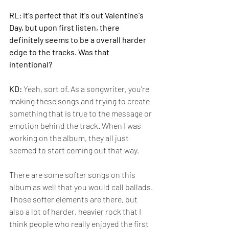
RL: It's perfect that it's out Valentine's 
Day, but upon first listen, there 
definitely seems to be a overall harder 
edge to the tracks. Was that 
intentional? 
KD: 
Yeah, sort of. As a songwriter, you're 
making these songs and trying to create 
something that is true to the message or 
emotion behind the track. When I was 
working on the album, they all just 
seemed to start coming out that way. 
There are some softer songs on this 
album as well that you would call ballads. 
Those softer elements are there, but 
also a lot of harder, heavier rock that I 
think people who really enjoyed the first 