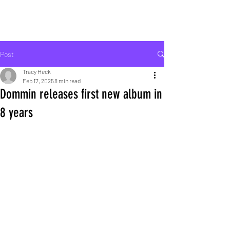
ROCK LIFE
Post
Tracy Heck
Feb 17, 2025
8 min read
Dommin releases first new album in
8 years