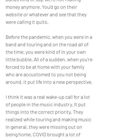
money anymore. You'd go on their 
website or whatever and see that they 
were calling it quits. 
Before the pandemic, when you were in a 
band and touring and on the road all of 
the time, you were kind of in your own 
little bubble. All of a sudden, when you're 
forced to be at home with your family 
who are accustomed to you not being 
around, it put life into a new perspective. 
I think it was a real wake-up call for a lot 
of people in the music industry. It put 
things into the correct priority. They 
realized while touring and making music 
in general, they were missing out on 
being home. COVID brought a lot of 