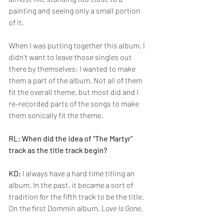
painting and seeing only a small portion 
of it. 
When I was putting together this album, I 
didn't want to leave those singles out 
there by themselves; I wanted to make 
them a part of the album. Not all of them 
fit the overall theme, but most did and I 
re-recorded parts of the songs to make 
them sonically fit the theme.
RL: When did the idea of "The Martyr" 
track as the title track begin?
KD:
 I always have a hard time titling an 
album. In the past, it became a sort of 
tradition for the fifth track to be the title. 
On the first Dommin album, 
Love
Is
Gone
, 