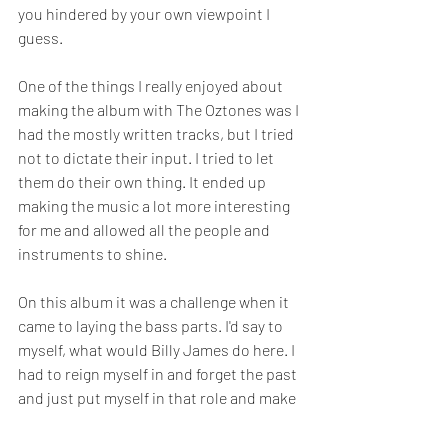
you hindered by your own viewpoint I 
guess. 
One of the things I really enjoyed about 
making the album with The Oztones was I 
had the mostly written tracks, but I tried 
not to dictate their input. I tried to let 
them do their own thing. It ended up 
making the music a lot more interesting 
for me and allowed all the people and 
instruments to shine. 
On this album it was a challenge when it 
came to laying the bass parts. I'd say to 
myself, what would Billy James do here. I 
had to reign myself in and forget the past 
and just put myself in that role and make 
it interesting. The keys were the same 
way, but I hired a studio performer to 