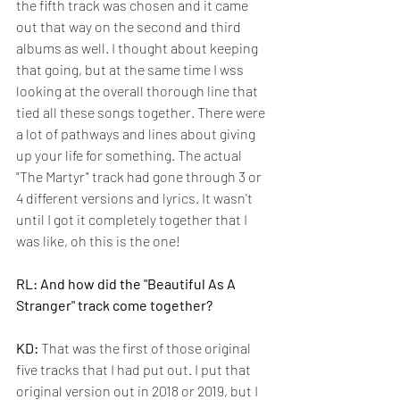
the fifth track was chosen and it came 
out that way on the second and third 
albums as well. I thought about keeping 
that going, but at the same time I wss 
looking at the overall thorough line that 
tied all these songs together. There were 
a lot of pathways and lines about giving 
up your life for something. T
he actual 
"The Martyr" track had gone through 3 or 
4 different versions and lyrics. It wasn't 
until I got it completely together that I 
was like, oh this is the one!
RL: And how did the "Beautiful As A 
Stranger" track come together?
KD:
 That was the first of those original 
five tracks that I had put out. I put that 
original version out in 2018 or 2019, but I 