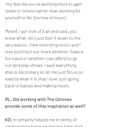
You feel like you're working more to gain 
views or listens rather than working for 
yourself or for the love of music. 
Myself, I got sick of it all and said, you 
know what, let's just boil it down to the 
very basics. I like recording music and I 
love putting it out there whether I have a 
full band or whether I can afford to go 
out and play shows. I said everything 
else is secondary so let me just focus on 
exactly what it is that I love: just going 
back to basics and making music.
RL: Did working with The Oztones 
provide some of that inspiration as well?
KD:
 It certainly helped me in terms of 
performance because the last time I had 