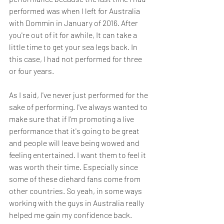
performed was when I left for Australia 
with Dommin in January of 2016. After 
you're out of it for awhile, It can take a 
little time to get your sea legs back. In 
this case, I had not performed for three 
or four years. 
As I said, I've never just performed for the 
sake of performing. I've always wanted to 
make sure that if I'm promoting a live 
performance that it's going to be great 
and people will leave being wowed and 
feeling entertained. I want them to feel it 
was worth their time. Especially since 
some of these diehard fans come from 
other countries. So yeah, in some ways 
working with the guys in Australia really 
helped me gain my confidence back.