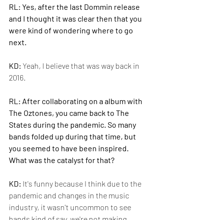
RL: Yes, after the last Dommin release 
and I thought it was clear then that you 
were kind of wondering where to go 
next.
KD: 
Yeah, I believe that was way back in 
2016.
RL: After collaborating on a album with 
The Oztones, you came back to The 
States during the pandemic. So many 
bands folded up during that time, but 
you seemed to have been inspired. 
What was the catalyst for that?
KD: 
It's funny because I think due to the 
pandemic and changes in the music 
industry, it wasn't uncommon to see 
bands kind of say, we're not making 