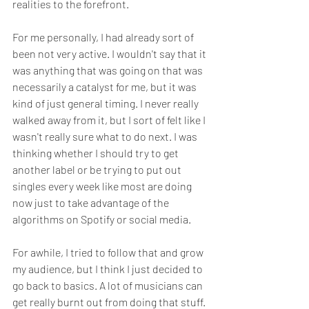
realities to the forefront.
For me personally, I had already sort of 
been not very active. I wouldn't say that it 
was anything that was going on that was 
necessarily a catalyst for me, but it was 
kind of just general timing. I never really 
walked away from it, but I sort of felt like I 
wasn't really sure what to do next. I was 
thinking whether I should try to get 
another label or be trying to put out 
singles every week like most are doing 
now just to take advantage of the 
algorithms on Spotify or social media.
For awhile, I tried to follow that and grow 
my audience, but I think I just decided to 
go back to basics. A lot of musicians can 
get really burnt out from doing that stuff. 