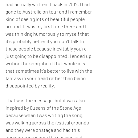
had actually written it back in 2012. I had 
gone to Australia on tour and I remember 
kind of seeing lots of beautiful people 
around. It was my first time there and I 
was thinking humorously to myself that 
it's probably better if you don't talk to 
these people because inevitably you're 
just going to be disappointed. I ended up 
writing the song about that whole idea 
that sometimes it's better to live with the 
fantasy in your head rather than being 
disappointed by reality. 
That was the message, but it was also 
inspired by Queens of the Stone Age 
because when I was writing the song, I 
was walking across the festival grounds 
and they were onstage and had this 
opening song where the guy was just 