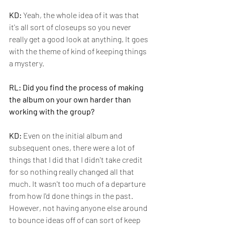
KD:
 Yeah, the whole idea of it was that 
it's all sort of closeups so you never 
really get a good look at anything. It goes 
with the theme of kind of keeping things 
a mystery.
RL: Did you find the process of making 
the album on your own harder than 
working with the group?
KD: 
Even on the initial album and 
subsequent ones, there were a lot of 
things that I did that I didn't take credit 
for so nothing really changed all that 
much. It wasn't too much of a departure 
from how I'd done things in the past. 
However, not having anyone else around 
to bounce ideas off of can sort of keep 