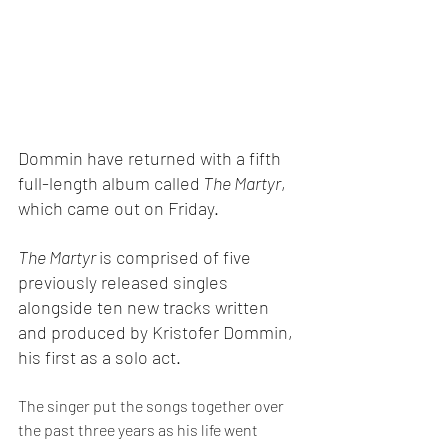
Dommin have returned with a fifth 
full-length album called
 The Martyr
, 
which came out on Friday.
The Martyr 
is comprised of five 
previously released singles 
alongside ten new tracks written 
and produced by Kristofer Dommin, 
his first as a solo act.
The singer put the songs together over 
the past three years as his life went 