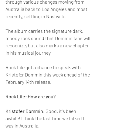
through various changes moving from 
Australia back to Los Angeles and most 
recently, settling in Nashville.
The album carries the signature dark, 
moody rock sound that Dommin fans will 
recognize, but also marks a new chapter 
in his musical journey.
Rock Life got a chance to speak with 
Kristofer Dommin this week ahead of the 
February 14th release.
Rock Life: How are you?
Kristofer Dommin: 
Good, it's been 
awhile! I think the last time we talked I 
was in Australia.