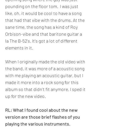
pounding on the floor tom.  I was just 
like, oh, it would be cool to have a song 
that had that vibe with the drums. At the 
sane time, the song has a kind of Roy 
Orbison-vibe and that baritone guitar a 
la The B-52's. It's got a lot of different 
elements in it.
When I originally made the old video with 
the band, it was more of a acoustic song 
with me playing an acoustic guitar, but I 
made it more into a rock song for this 
album so that didn't fit anymore. I sped it 
up for the new video.
RL: What I found cool about the new 
version are those brief flashes of you 
playing the various instruments.