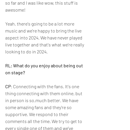
so far and I was like wow, this stuff is 
awesome! 
Yeah, there's going to be a lot more 
music and we're happy to bring the live 
aspect into 2024. We have never played 
live together and that's what we're really 
looking to do in 2024.
RL: What do you enjoy about being out 
on stage?
CP
: Connecting with the fans. It's one 
thing connecting with them online, but 
in person is so.much better. We have 
some amazing fans and they're so 
supportive. We respond to their 
comments all the time. We try to get to 
every single one of them and we've 