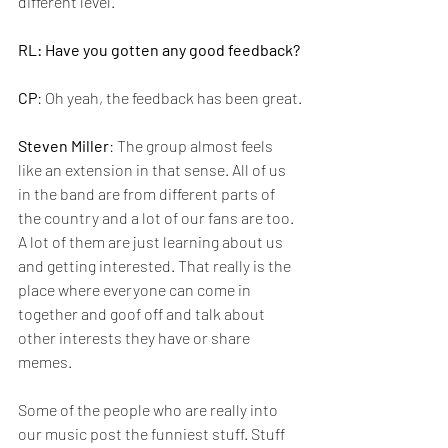
different level. 
RL: Have you gotten any good feedback?
CP
: Oh yeah, the feedback has been great.
Steven Miller
: The group almost feels 
like an extension in that sense. All of us 
in the band are from different parts of 
the country and a lot of our fans are too. 
A lot of them are just learning about us 
and getting interested. That really is the 
place where everyone can come in 
together and goof off and talk about 
other interests they have or share 
memes.
Some of the people who are really into 
our music post the funniest stuff. Stuff 