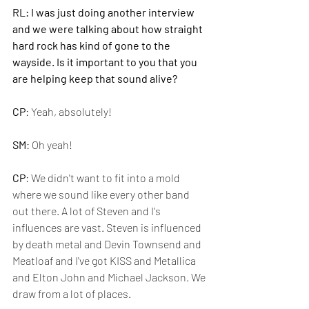
RL: I was just doing another interview 
and we were talking about how straight 
hard rock has kind of gone to the 
wayside. Is it important to you that you 
are helping keep that sound alive?
CP
: Yeah, absolutely!
SM
: Oh yeah!
CP
: We didn't want to fit into a mold 
where we sound like every other band 
out there. A lot of Steven and I's 
influences are vast. Steven is influenced 
by death metal and Devin Townsend and 
Meatloaf and I've got KISS and Metallica 
and Elton John and Michael Jackson. We 
draw from a lot of places.