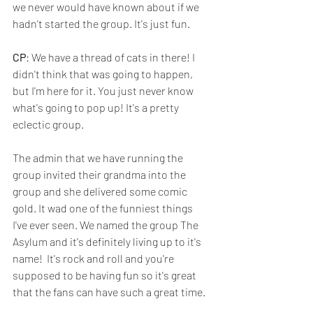
we never would have known about if we 
hadn't started the group. It's just fun.
CP
: We have a thread of cats in there! I 
didn't think that was going to happen, 
but I'm here for it. You just never know 
what's going to pop up! It's a pretty 
eclectic group. 
The admin that we have running the 
group invited their grandma into the 
group and she delivered some comic 
gold. It wad one of the funniest things 
I've ever seen. We named the group The 
Asylum and it's definitely living up to it's 
name!  It's rock and roll and you're 
supposed to be having fun so it's great 
that the fans can have such a great time.