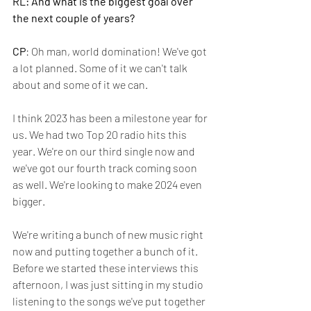
RL: And what is the biggest goal over 
the next couple of years?
CP
: Oh man, world domination! We've got 
a lot planned. Some of it we can't talk 
about and some of it we can. 
I think 2023 has been a milestone year for 
us. We had two Top 20 radio hits this 
year. We're on our third single now and 
we've got our fourth track coming soon 
as well. We're looking to make 2024 even 
bigger.
We're writing a bunch of new music right 
now and putting together a bunch of it. 
Before we started these interviews this 
afternoon, I was just sitting in my studio 
listening to the songs we've put together 