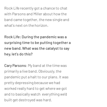
Rock Life recently got a chance to chat 
with Parsons and Miller about how the 
band came together, the new single and 
what's next on the horizon.
Rock Life: During the pandemic was a 
surprising time to be putting together a 
new band. What was the catalyst to say 
hey, let's do this?
Cary Parsons
: My band at the time was 
primarily a live band. Obviously, the 
pandemic put a halt to our plans. It was 
pretty depressing because we had 
worked really hard to get where we got 
and to basically watch  everything we'd 
built get destroyed was hard. 