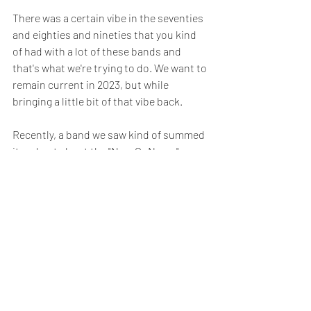
There was a certain vibe in the seventies 
and eighties and nineties that you kind 
of had with a lot of these bands and 
that's what we're trying to do. We want to 
remain current in 2023, but while 
bringing a little bit of that vibe back. 
Recently, a band we saw kind of summed 
it up best about the "Now Or Never" 
video. They said it reminded them of 
staying up late at night and watching a 
video premiere on MTV. We were like yes, 
that's exactly what we were going for!
SM
: Yeah, rock has been through many 
different phases, but the crafts and the 
songwriting has always been there. 
Every era of rock has had amazing song 