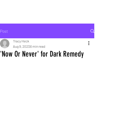
ROCK LIFE
Post
Tracy Heck
Aug 9, 2023
6 min read
'Now Or Never' for Dark Remedy