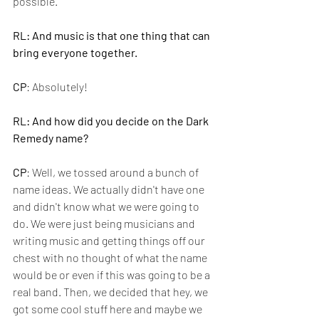
possible.
RL: And music is that one thing that can 
bring everyone together.
CP
: Absolutely!
RL: And how did you decide on the Dark 
Remedy name?
CP
: Well, we tossed around a bunch of 
name ideas. We actually didn't have one 
and didn't know what we were going to 
do. We were just being musicians and 
writing music and getting things off our 
chest with no thought of what the name 
would be or even if this was going to be a 
real band. Then, we decided that hey, we 
got some cool stuff here and maybe we 