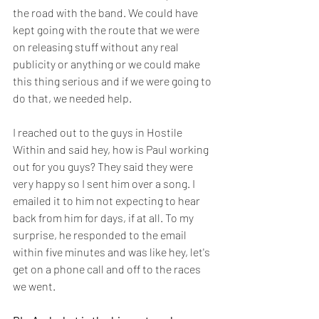
the road with the band. We could have 
kept going with the route that we were 
on releasing stuff without any real 
publicity or anything or we could make 
this thing serious and if we were going to 
do that, we needed help.
I reached out to the guys in Hostile 
Within and said hey, how is Paul working 
out for you guys? They said they were 
very happy so I sent him over a song. I 
emailed it to him not expecting to hear 
back from him for days, if at all. To my 
surprise, he responded to the email 
within five minutes and was like hey, let's 
get on a phone call and off to the races 
we went.