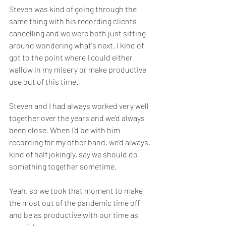
Steven was kind of going through the 
same thing with his recording clients 
cancelling and we were both just sitting 
around wondering what's next. I kind of 
got to the point where I could either 
wallow in my misery or make productive 
use out of this time.
Steven and I had always worked very well 
together over the years and we'd always 
been close. When I'd be with him 
recording for my other band, we'd always, 
kind of half jokingly, say we should do 
something together sometime. 
Yeah, so we took that moment to make 
the most out of the pandemic time off 
and be as productive with our time as 