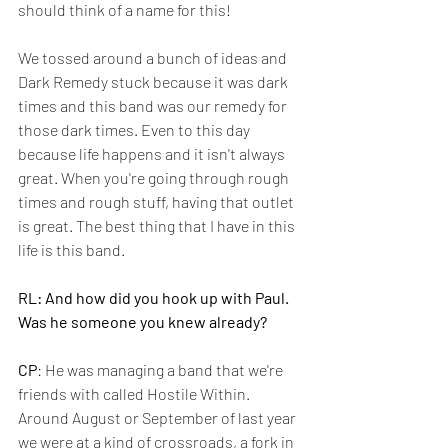
should think of a name for this!
We tossed around a bunch of ideas and 
Dark Remedy stuck because it was dark 
times and this band was our remedy for 
those dark times. Even to this day 
because life happens and it isn't always 
great. When you're going through rough 
times and rough stuff, having that outlet 
is great. The best thing that I have in this 
life is this band.
RL: And how did you hook up with Paul. 
Was he someone you knew already?
CP
: He was managing a band that we're 
friends with called Hostile Within. 
Around August or September of last year 
we were at a kind of crossroads, a fork in 