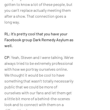
gotten to know a lot of these people, but 
you can't replace actually meeting them 
after a show. That connection goes a 
long way.
RL: It's pretty cool that you have your 
Facebook group Dark Remedy Asylum as 
well.
CP
: Yeah, Steven and I were talking. We've 
always tried to be extremely professional 
with how we portray ourselves online. 
We thought it would be cool to have 
something that wasn't totally necessarily 
public that we could be more of 
ourselves with our fans and let them get 
a little bit more of a behind-the-scenes 
look and to connect with them on a 