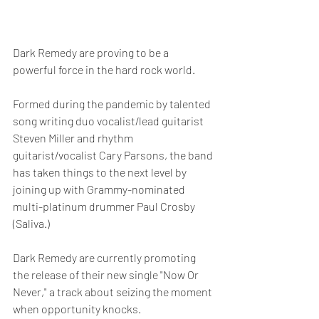
Dark Remedy are proving to be a 
powerful force in the hard rock world.
Formed during the pandemic by talented 
song writing duo vocalist/lead guitarist 
Steven Miller and rhythm 
guitarist/vocalist Cary Parsons, the band 
has taken things to the next level by 
joining up with Grammy-nominated 
multi-platinum drummer Paul Crosby 
(Saliva.)
Dark Remedy are currently promoting 
the release of their new single "Now Or 
Never," a track about seizing the moment 
when opportunity knocks.