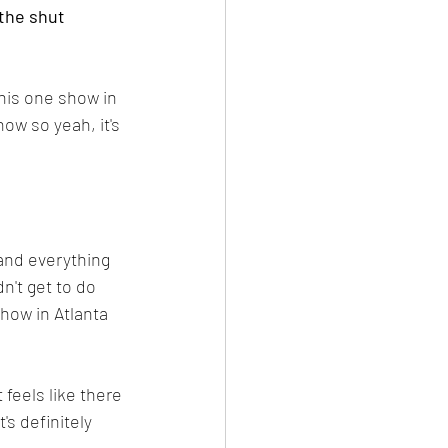
 the shut 
this one show in 
how so yeah, it's 
 and everything 
't get to do 
how in Atlanta 
 feels like there 
's definitely 