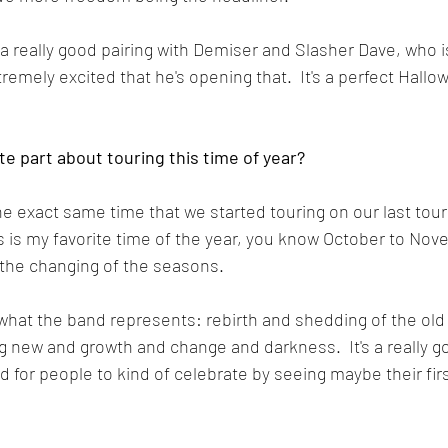
be a really good pairing with Demiser and Slasher Dave, who i
xtremely excited that he's opening that.  It's a perfect Hallo
ite part about touring this time of year?
 the exact same time that we started touring on our last tour
his is my favorite time of the year, you know October to Nov
the changing of the seasons.  
f what the band represents: rebirth and shedding of the old
 new and growth and change and darkness.  It's a really go
d for people to kind of celebrate by seeing maybe their firs