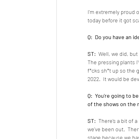
I'm extremely proud of 
today before it got sc
Q:  Do you have an id
ST:
  Well, we did, bu
The pressing plants I
f*cks sh*t up so the g
2022.  It would be dev
Q:  You're going to b
of the shows on the 
ST:
  There's a bit of
we've been out.  Ther
stage because we hav