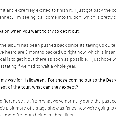
it and extremely excited to finish it.  I just got back the cov
anned.  I'm seeing it all come into fruition, which is pretty 
ea on when you want to try to get it out?
t the album has been pushed back since it's taking us quite a
've heard are 8 months backed up right now, which is insane
oal is to get it out there as soon as possible.  I just hope we
astating if we had to wait a whole year.  
e my way for Halloween.  For those coming out to the Detr
rest of the tour, what can they expect?
 a different setlist from what we've normally done the past c
e's a bit more of a stage show as far as how we're going to
e more freedom being the headliner.  