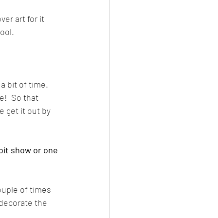
er art for it 
cool.
 bit of time.  
!  So that 
 get it out by 
oit show or one 
ouple of times 
 decorate the 