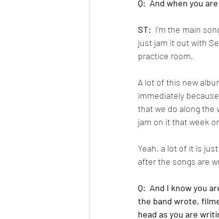
Q:  And when you are
ST:
  I'm the main so
just jam it out with 
practice room.  
A lot of this new albu
immediately because I 
that we do along the 
jam on it that week or
Yeah, a lot of it is ju
after the songs are wr
Q:  And I know you are
the band wrote, filme
head as you are writ