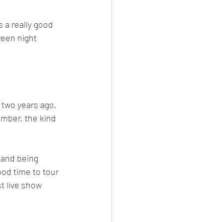
s a really good 
ween night 
 two years ago.  
ember, the kind 
 and being 
od time to tour 
t live show 