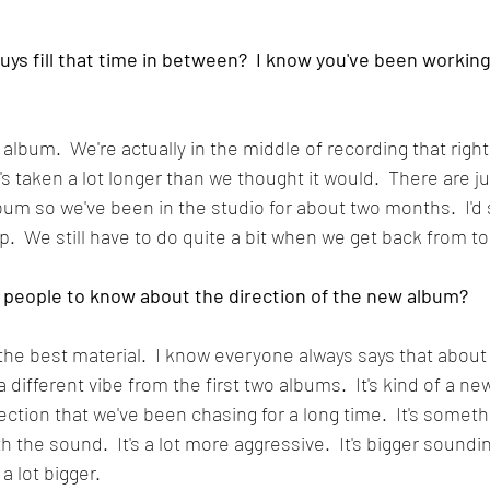
guys fill that time in between?  I know you've been worki
album.  We're actually in the middle of recording that right
it's taken a lot longer than we thought it would.  There are 
um so we've been in the studio for about two months.  I'd sa
.  We still have to do quite a bit when we get back from to
 people to know about the direction of the new album?
ar the best material.  I know everyone always says that abou
a different vibe from the first two albums.  It's kind of a ne
rection that we've been chasing for a long time.  It's someth
 the sound.  It's a lot more aggressive.  It's bigger soundin
 lot bigger.  