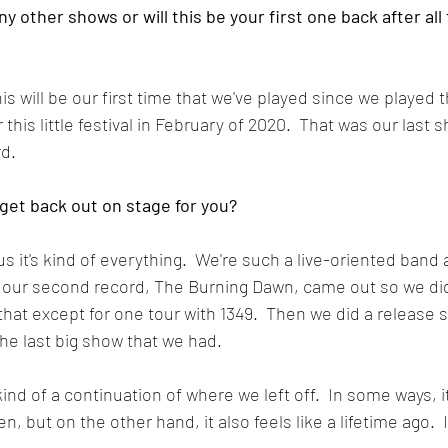
y other shows or will this be your first one back after all
his will be our first time that we've played since we played 
this little festival in February of 2020.  That was our last s
rd.
 get back out on stage for you?
 us it's kind of everything.  We're such a live-oriented band
our second record, The Burning Dawn, came out so we didn
that except for one tour with 1349.  Then we did a release s
the last big show that we had.
 kind of a continuation of where we left off.  In some ways, it
 but on the other hand, it also feels like a lifetime ago.  It