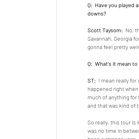
Q:  Have you played an
downs?
Scott Taysom:
  No, t
Savannah, Georgia for 
gonna feel pretty wei
Q:  What's it mean to
ST:
  I mean really for
happened right when 
much of anything for 
and that was kind of 
So really, this tour is
was no time in between,
been a strange year.