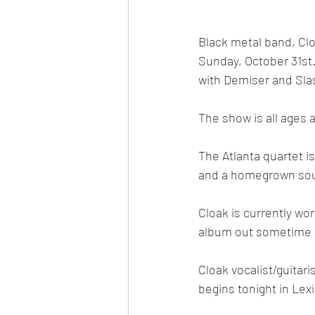
Black metal band, Clo
Sunday, October 31st
with Demiser and Sla
The show is all ages 
The Atlanta quartet is
and a homegrown sout
Cloak is currently wor
album out sometime n
Cloak vocalist/guitar
begins tonight in Lex