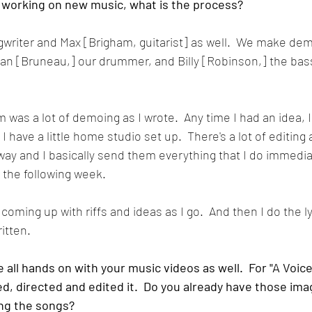
 working on new music, what is the process?
ngwriter and Max [Brigham, guitarist] as well.  We make de
Sean [Bruneau,] our drummer, and Billy [Robinson,] the bassi
m was a lot of demoing as I wrote.  Any time I had an idea, I
have a little home studio set up.  There's a lot of editing
way and I basically send them everything that I do immedia
 the following week.  
st coming up with riffs and ideas as I go.  And then I do the l
itten.
 all hands on with your music videos as well.  For "A Voice
d, directed and edited it.  Do you already have those ima
ing the songs?