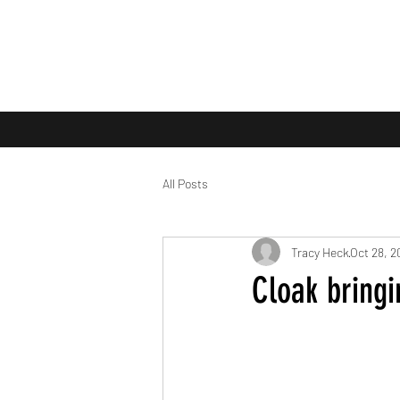
All Posts
Tracy Heck
Oct 28, 2
Cloak bringi