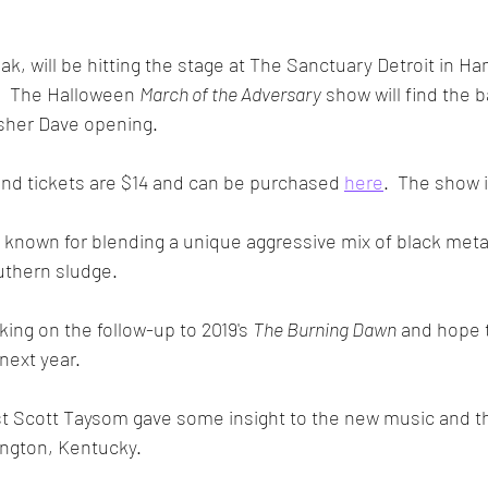
ak, will be hitting the stage at The Sanctuary Detroit in H
.  The Halloween 
March of the Adversary
 show will find the 
sher Dave opening.  
and tickets are $14 and can be purchased 
here
.  The show 
 known for blending a unique aggressive mix of black metal, 
hern sludge.  
king on the follow-up to 2019's 
The Burning Dawn
 and hope t
ext year.
ist Scott Taysom gave some insight to the new music and t
ington, Kentucky.