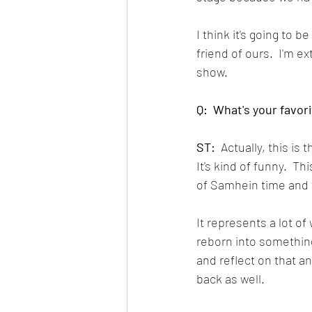
I think it's going to 
friend of ours.  I'm e
show.  
Q:  What's your favor
ST:
  Actually, this is
It's kind of funny.  T
of Samhein time and 
It represents a lot o
reborn into something
and reflect on that an
back as well.