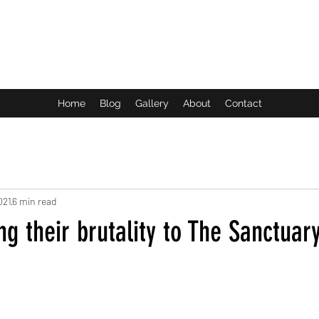
ROCK LIFE
Home
Blog
Gallery
About
Contact
021
6 min read
ng their brutality to The Sanctuary