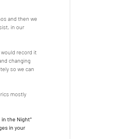
mos and then we 
st, in our 
 would record it 
 and changing 
tely so we can 
yrics mostly 
 in the Night" 
ges in your 