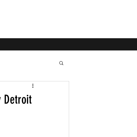
 Detroit