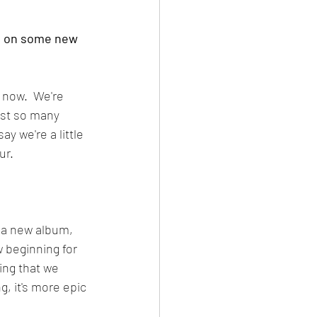
ng on some new 
 now.  We're 
just so many 
y we're a little 
ur.
t a new album, 
w beginning for 
ing that we 
g, it's more epic 