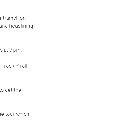
amtramck on 
band headlining 
is at 7 pm.
rock n' roll 
o get the 
he tour which 