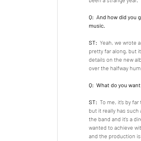
Q:  And how did you 
music.
ST: 
 Yeah, we wrote a 
pretty far along, but 
details on the new alb
over the halfway hump
Q:  What do you want
ST:
  To me, it's by f
but it really has such 
the band and it's a di
wanted to achieve with
and the production is a