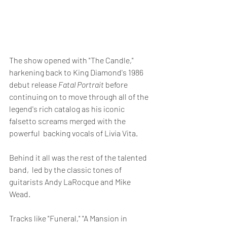
The show opened with "The Candle," 
harkening back to King Diamond's 1986 
debut release 
Fatal Portrait 
before
continuing on to move through all of the 
legend's rich catalog as his iconic 
falsetto screams merged with the 
powerful  backing vocals of Livia Vita.
Behind it all was the rest of the talented 
band,  led by the classic tones of 
guitarists Andy LaRocque and Mike 
Wead.  
Tracks like "Funeral," "A Mansion in 