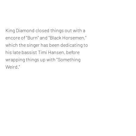
King Diamond closed things out with a 
encore of "Burn" and "Black Horsemen," 
which the singer has been dedicating to 
his late bassist Timi Hansen, before 
wrapping things up with "Something 
Weird."