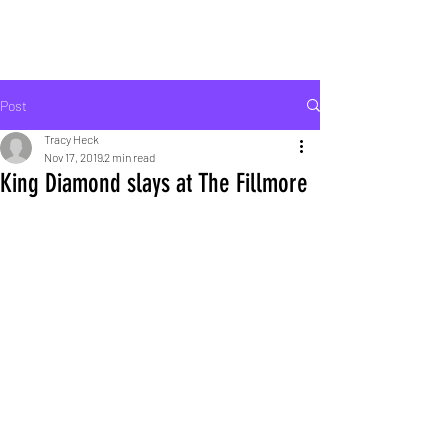
ROCK LIFE
Post
Tracy Heck
Nov 17, 2019
2 min read
King Diamond slays at The Fillmore