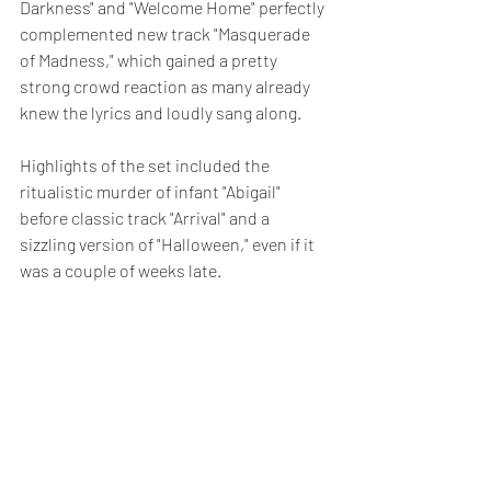
Darkness" and "Welcome Home" perfectly 
complemented new track "Masquerade 
of Madness," which gained a pretty 
strong crowd reaction as many already 
knew the lyrics and loudly sang along.
Highlights of the set included the 
ritualistic murder of infant "Abigail" 
before classic track "Arrival" and a 
sizzling version of "Halloween," even if it 
was a couple of weeks late.  