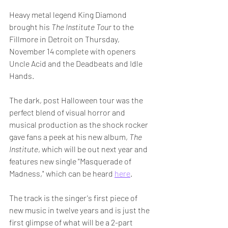
Heavy metal legend King Diamond 
brought his 
The Institute Tour
 to the 
Fillmore in Detroit on Thursday, 
November 14 complete with openers  
Uncle Acid and the Deadbeats and Idle 
Hands.
The dark, post Halloween tour was the 
perfect blend of visual horror and 
musical production as the shock rocker 
gave fans a peek at his new album, 
The 
Institute
, which will be out next year and 
features new single "Masquerade of 
Madness," which can be heard 
here
.
The track is the singer's first piece of 
new music in twelve years and is just the 
first glimpse of what will be a 2-part 