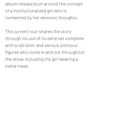
album release built around the concept 
of a institutionalized girl who is 
tormented by her demonic thoughts.
The current tour shares the story 
through its use of its eerie set complete 
with a cell door and various ominous 
figures who come in and out throughout 
the show, including the girl wearing a 
metal mask.