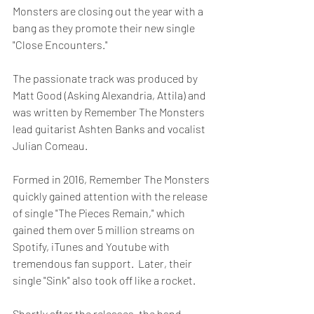
Monsters are closing out the year with a 
bang as they promote their new single 
"Close Encounters."
The passionate track was produced by 
Matt Good (Asking Alexandria, Attila) and 
was written by Remember The Monsters 
lead guitarist Ashten Banks and vocalist 
Julian Comeau.
Formed in 2016, Remember The Monsters 
quickly gained attention with the release 
of single "The Pieces Remain," which 
gained them over 5 million streams on 
Spotify, iTunes and Youtube with 
tremendous fan support.  Later, their 
single "Sink" also took off like a rocket.
Shortly after the releases, the band 