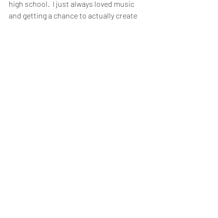
high school.  I just always loved music 
and getting a chance to actually create 
something has been really eye opening 
to me."
Banks added, "As I said before, this band 
is like a family to me and the fans 
attached to that are a part of our family 
as well."
When asked if there was anything they 
wanted to say to their fans, Mott stated, 
"I want them to know that they are a part 
of the music.  Sometimes people can 
relate through the music and know that 
they're not alone.  Sometimes it feels like 
you're sinking and then there are the 
happy times and you feel great and the 
music is there for all of it."