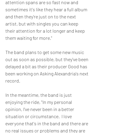
attention spans are so fast now and 
sometimes it's like they hear a full album 
and then they're just on to the next 
artist, but with singles you can keep 
their attention for a lot longer and keep 
them waiting for more."
The band plans to get some new music 
out as soon as possible, but they've been 
delayed a bit as their producer Good has 
been working on Asking Alexandria's next 
record.  
In the meantime, the band is just 
enjoying the ride, "In my personal 
opinion, I've never been in a better 
situation or circumstance.  I love 
everyone that's in the band and there are 
no real issues or problems and they are 