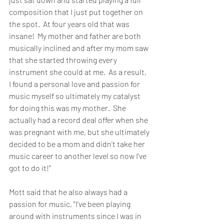
composition that I just put together on 
the spot.  At four years old that was 
insane!  My mother and father are both 
musically inclined and after my mom saw 
that she started throwing every 
instrument she could at me.  As a result, 
I found a personal love and passion for 
music myself so ultimately my catalyst 
for doing this was my mother.  She 
actually had a record deal offer when she 
was pregnant with me, but she ultimately 
decided to be a mom and didn't take her 
music career to another level so now I've 
got to do it!"
Mott said that he also always had a 
passion for music, "I've been playing 
around with instruments since I was in 