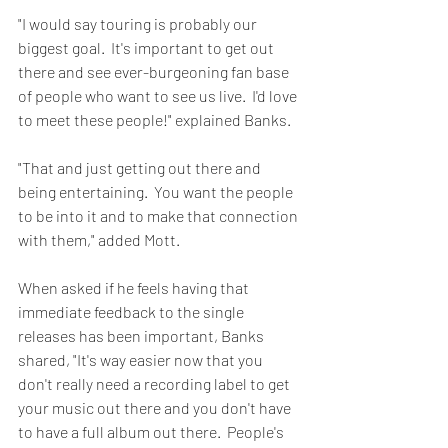
"I would say touring is probably our 
biggest goal.  It's important to get out 
there and see ever-burgeoning fan base 
of people who want to see us live.  I'd love 
to meet these people!" explained Banks.
"That and just getting out there and 
being entertaining.  You want the people 
to be into it and to make that connection 
with them," added Mott.
When asked if he feels having that 
immediate feedback to the single 
releases has been important, Banks 
shared, "It's way easier now that you 
don't really need a recording label to get 
your music out there and you don't have 
to have a full album out there.  People's 