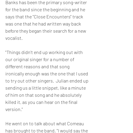
Banks has been the primary song-writer 
for the band since the beginning and he 
says that the "Close Encounters" track 
was one that he had written way back 
before they began their search for a new 
vocalist.
"Things didn't end up working out with 
our original singer for a number of 
different reasons and that song 
ironically enough was the one that I used 
to try out other singers.  Julian ended up 
sending us a little snippet, like a minute 
of him on that song and he absolutely 
killed it, as you can hear on the final 
version."
He went on to talk about what Comeau 
has brought to the band, "I would say the 