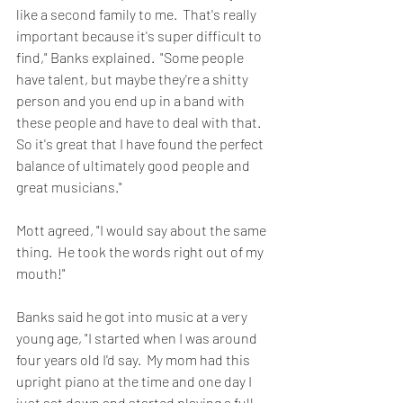
like a second family to me.  That's really 
important because it's super difficult to 
find," Banks explained.  "Some people 
have talent, but maybe they're a shitty 
person and you end up in a band with 
these people and have to deal with that.  
So it's great that I have found the perfect 
balance of ultimately good people and 
great musicians."
Mott agreed, "I would say about the same 
thing.  He took the words right out of my 
mouth!"
Banks said he got into music at a very 
young age, "I started when I was around 
four years old I'd say.  My mom had this 
upright piano at the time and one day I 
just sat down and started playing a full 