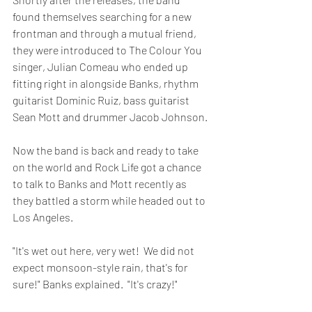
found themselves searching for a new 
frontman and through a mutual friend, 
they were introduced to The Colour You 
singer, Julian Comeau who ended up 
fitting right in alongside Banks, rhythm 
guitarist Dominic Ruiz, bass guitarist 
Sean Mott and drummer Jacob Johnson.
Now the band is back and ready to take 
on the world and Rock Life got a chance 
to talk to Banks and Mott recently as 
they battled a storm while headed out to 
Los Angeles.
"It's wet out here, very wet!  We did not 
expect monsoon-style rain, that's for 
sure!" Banks explained.  "It's crazy!"