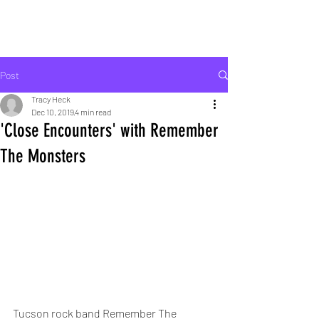
ROCK LIFE
Post
Tracy Heck
Dec 10, 2019
4 min read
'Close Encounters' with Remember
The Monsters
Tucson rock band Remember The 