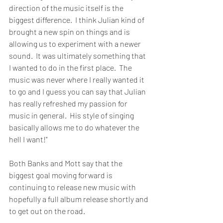
direction of the music itself is the 
biggest difference.  I think Julian kind of 
brought a new spin on things and is 
allowing us to experiment with a newer 
sound.  It was ultimately something that 
I wanted to do in the first place.  The 
music was never where I really wanted it 
to go and I guess you can say that Julian 
has really refreshed my passion for 
music in general.  His style of singing 
basically allows me to do whatever the 
hell I want!"
Both Banks and Mott say that the 
biggest goal moving forward is 
continuing to release new music with 
hopefully a full album release shortly and 
to get out on the road.